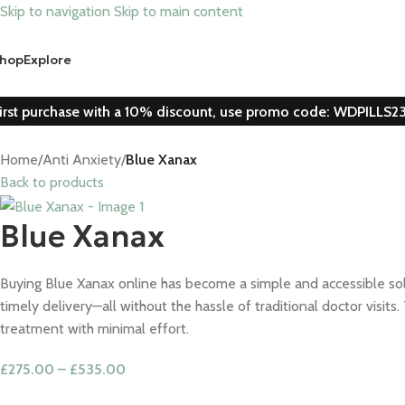
Skip to navigation
Skip to main content
hop
Explore
irst purchase with a 10% discount, use promo code: WDPILLS2
Home
/
Anti Anxiety
/
Blue Xanax
Back to products
Blue Xanax
Buying Blue Xanax online has become a simple and accessible solut
timely delivery—all without the hassle of traditional doctor visi
treatment with minimal effort.
£
275.00
–
£
535.00