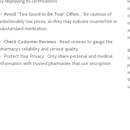
by displaying its certifications.
l
o
–
Avoid “Too Good to Be True” Offers
: Be cautious of
c
unbelievably low prices, as they may indicate counterfeit or
o
substandard medication.
a
s
–
Check Customer Reviews
: Read reviews to gauge the
pharmacy’s reliability and service quality.
B
– Protect Your Privacy : Only share personal and medical
s
information with trusted pharmacies that use encryption.
p
a
V
s