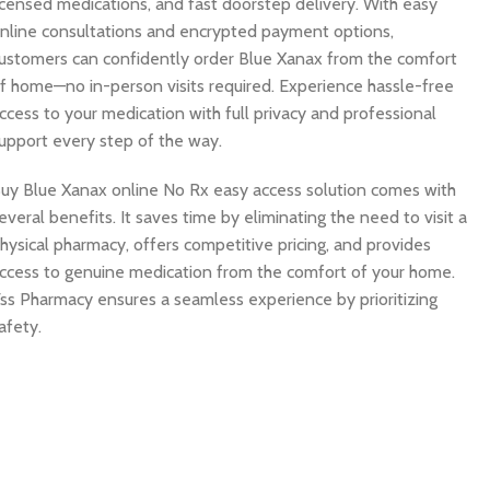
icensed medications, and fast doorstep delivery. With easy
nline consultations and encrypted payment options,
ustomers can confidently order Blue Xanax from the comfort
f home—no in-person visits required. Experience hassle-free
ccess to your medication with full privacy and professional
upport every step of the way.
uy Blue Xanax online No Rx easy access solution comes with
everal benefits. It saves time by eliminating the need to visit a
hysical pharmacy, offers competitive pricing, and provides
ccess to genuine medication from the comfort of your home.
ss Pharmacy ensures a seamless experience by prioritizing
afety.