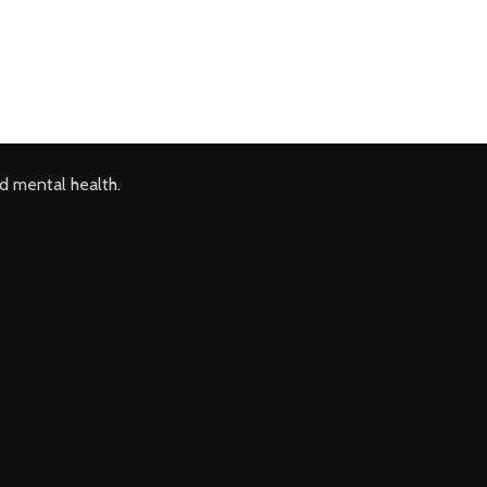
d mental health.