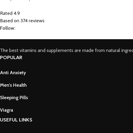
Rated 4.9
Based on 374 reviews
Follow:
The best vitamins and supplements are made from natural ingred
POPULAR
Anti Anxiety
Men’s Health
Sleeping Pills
Viagra
USEFUL LINKS