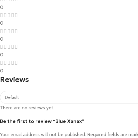
0
0
0
0
0
Reviews
There are no reviews yet.
Be the first to review “Blue Xanax”
Your email address will not be published.
Required fields are ma