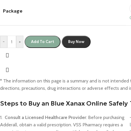
Package
-
+
Add To Cart
Buy Now
* The information on this page is a summary and is not intended to
directions, precautions, drug interactions or adverse effects and 
Steps to Buy an Blue Xanax Online Safely
1.
Consult a Licensed Healthcare Provider
: Before purchasing
Adderall, obtain a valid prescription. VSS Pharmacy requires a