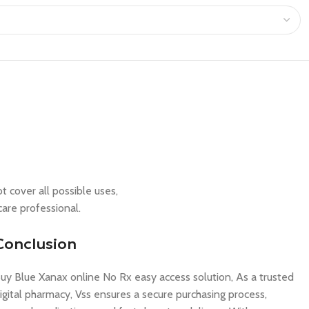
t cover all possible uses,
care professional.
Conclusion
uy Blue Xanax online No Rx easy access solution, As a trusted
igital pharmacy, Vss ensures a secure purchasing process,