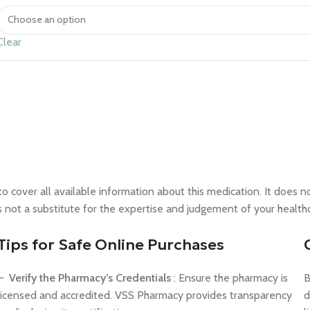
Clear
 cover all available information about this medication. It does no
is not a substitute for the expertise and judgement of your health
Tips for Safe Online Purchases
–
Verify the Pharmacy’s Credentials
: Ensure the pharmacy is
B
licensed and accredited. VSS Pharmacy provides transparency
d