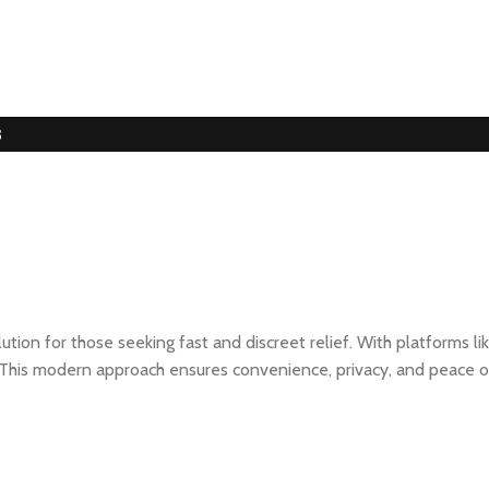
3
ion for those seeking fast and discreet relief. With platforms li
ts. This modern approach ensures convenience, privacy, and peace o