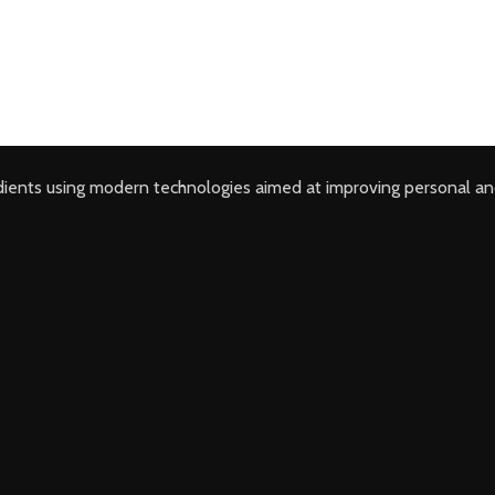
ients using modern technologies aimed at improving personal an