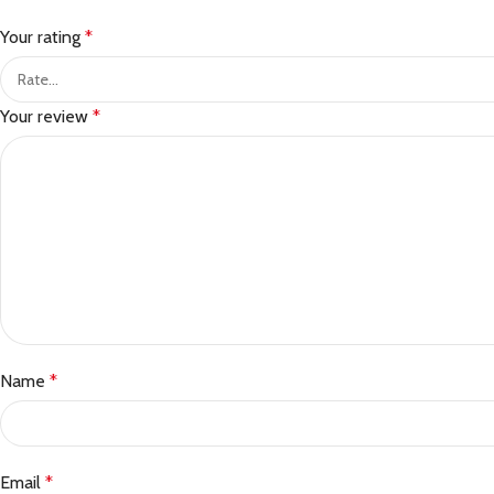
Your rating
*
Your review
*
Name
*
Email
*