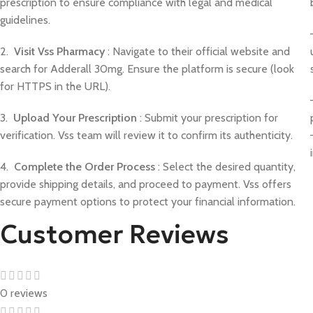
prescription to ensure compliance with legal and medical
guidelines.
2.
Visit Vss Pharmacy
: Navigate to their official website and
search for Adderall 30mg. Ensure the platform is secure (look
for HTTPS in the URL).
3.
Upload Your Prescription
: Submit your prescription for
verification. Vss team will review it to confirm its authenticity.
4.
Complete the Order Process
: Select the desired quantity,
provide shipping details, and proceed to payment. Vss offers
secure payment options to protect your financial information.
Customer Reviews
0 reviews