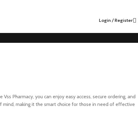
Login / Register
ke Vss Pharmacy, you can enjoy easy access, secure ordering, and
f mind, making it the smart choice for those in need of effective