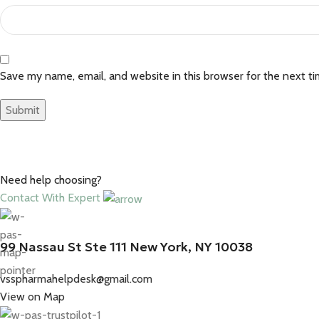
Save my name, email, and website in this browser for the next t
Need help choosing?
Contact With Expert
99 Nassau St Ste 111 New York, NY 10038
vsspharmahelpdesk@gmail.com
View on Map