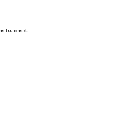
ime I comment.