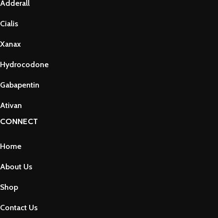
Adderall
Cialis
Xanax
Hydrocodone
Gabapentin
Ativan
CONNECT
Home
About Us
Shop
Contact Us