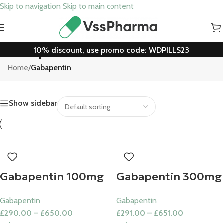
Skip to navigation
Skip to main content
10% discount, use promo code: WDPILLS23
Gabapentin
Home
/
Gabapentin
Show sidebar
Gabapentin 100mg
Gabapentin 300mg
Gabapentin
Gabapentin
£
290.00
–
£
650.00
£
291.00
–
£
651.00