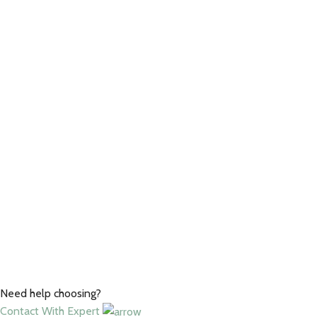
Need help choosing?
Contact With Expert