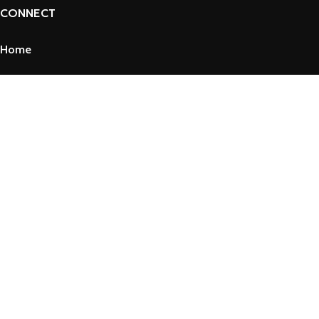
CONNECT
Home
About Us
Shop
Contact Us
Privacy Policy
Refund and Returns Policy
Term & Conditions
Copyright © 2025 by VssPharma
Shop
Filters