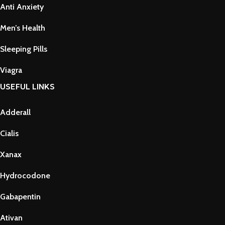
Anti Anxiety
Men’s Health
Sleeping Pills
Viagra
USEFUL LINKS
Adderall
Cialis
Xanax
Hydrocodone
Gabapentin
Ativan