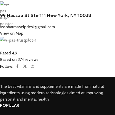
99 Nassau St Ste 111 New York, NY 10038
vsspharmahelpdesk@gmail.com
View on Map
Rated 4.9
Based on 374 reviews
Follow:
The best vitamins and supplements are made from natural
ingredients using modern technologies aimed at improving
personal and mental health.
POPULAR