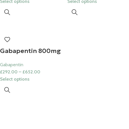
Select options
Select options
Gabapentin 800mg
Gabapentin
£
292.00
–
£
652.00
Select options