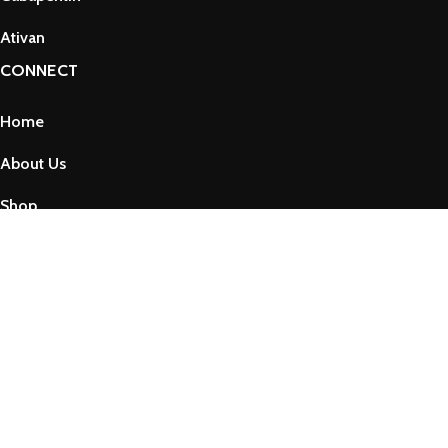
Ativan
CONNECT
Home
About Us
Shop
Contact Us
Privacy Policy
Refund and Returns Policy
Term & Conditions
Copyright © 2025 by VssPharma
Shop