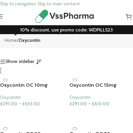
Skip to navigation
Skip to main content
10% discount, use promo code: WDPILLS23
Oxycontin
Home
/
Oxycontin
Show sidebar
Oxycontin OC 10mg
Oxycontin OC 15mg
Oxycontin
Oxycontin
£
291.00
–
£
651.00
£
291.00
–
£
651.00
Select Options
Select Options