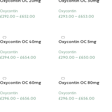
Oxycontin OC 20mg
Oxycontin OC 30mg
Oxycontin
Oxycontin
£
292.00
–
£
652.00
£
293.00
–
£
653.00
Select Options
Select Options
Oxycontin OC 40mg
Oxycontin OC 5mg
Oxycontin
Oxycontin
£
294.00
–
£
654.00
£
290.00
–
£
650.00
Select Options
Select Options
Oxycontin OC 60mg
Oxycontin OC 80mg
Oxycontin
Oxycontin
£
296.00
–
£
656.00
£
296.00
–
£
656.00
Select Options
Select Options