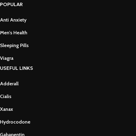
POPULAR
Anti Anxiety
Men’s Health
Sleeping Pills
Viagra
USEFUL LINKS
Adderall
Cialis
Xanax
Hydrocodone
Gabapentin